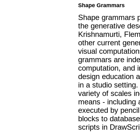
Shape Grammars
Shape grammars pr
the generative desc
Krishnamurti, Flem
other current gener
visual computation
grammars are indee
computation, and in
design education a
in a studio settin
variety of scales 
means - including 
executed by pencil
blocks to database
scripts in DrawSc