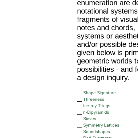
enumeration are d
notational systems
fragments of visua
notes and chords, 
systems or aesthet
and/or possible des
given below is pri
geometric worlds t
possibilities - and 
a design inquiry.
__
Shape Signature
__
Threeness
__
Ice-ray Tilings
__
n-Dipyramids
__
Sieves
__
Symmetry Lattices
__
Soundshapes