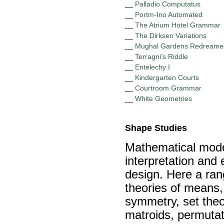
__
Palladio Computatus
__
Portm-Ino Automated
__
The Atrium Hotel Grammar
__
The Dirksen Variations
__
Mughal Gardens Redreame
__
Terragni’s Riddle
__
Entelechy I
__
Kindergarten Courts
__
Courtroom Grammar
__
White Geometries
Shape Studies
Mathematical model
interpretation and e
design. Here a ran
theories of means,
symmetry, set theor
matroids, permutat