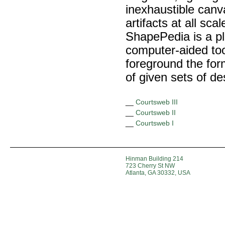
inexhaustible canva
artifacts at all sca
ShapePedia is a pl
computer-aided to
foreground the form
of given sets of de
__
Courtsweb III
__
Courtsweb II
__
Courtsweb I
Hinman Building 214
723 Cherry St NW
Atlanta, GA 30332, USA