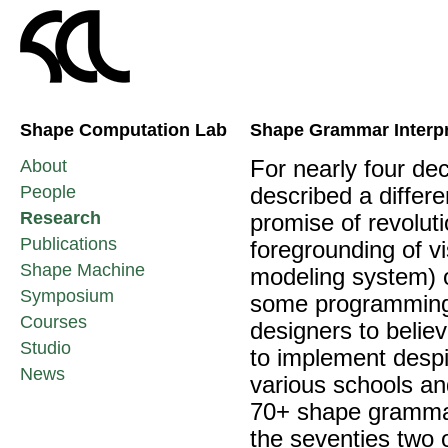
Shape Computation Lab
Shape Grammar Interpr
About
For nearly four d
People
described a differ
Research
promise of revolut
Publications
foregrounding of v
Shape Machine
modeling system) o
Symposium
some programming 
Courses
designers to belie
Studio
to implement despi
News
various schools an
70+ shape grammar
the seventies two 