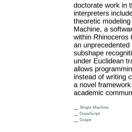
doctorate work in
interpreters inclu
theoretic modeling
Machine, a softwar
within Rhinoceros 
an unprecedented s
subshape recognitio
under Euclidean tr
allows programmin
instead of writing
a novel framework 
academic communit
__
Shape Machine
__
DrawScript
__
Grape