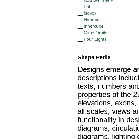
__
Rod Symmetry
__
Frit
__
Isovox
__
Hermes
__
Innercube
__
Cube Orbits
__
Four Eights
Shape Pedia
Designs emerge amo
descriptions inclu
texts, numbers and
properties of the 
elevations, axons,
all scales, views a
functionality in de
diagrams, circulati
diagrams, lighting