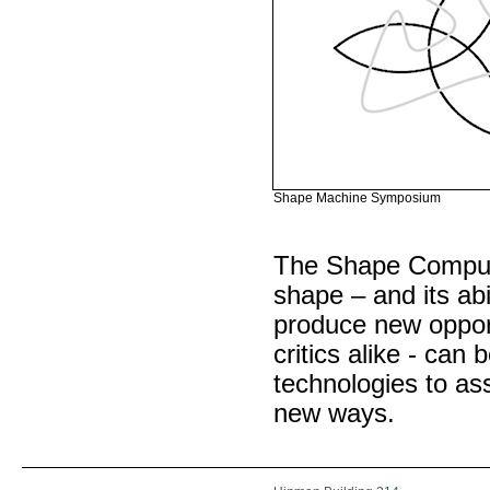
Shape Machine Symposium
The Shape Computa
shape – and its abi
produce new opport
critics alike - ca
technologies to ass
new ways.