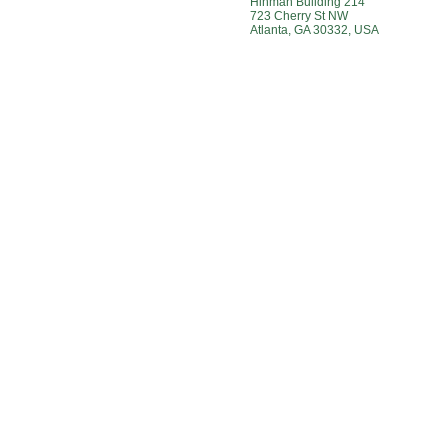
Hinman Building 214
723 Cherry St NW
Atlanta, GA 30332, USA