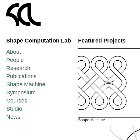
Shape Computation Lab
Featured Projects
About
People
Research
Publications
Shape Machine
Symposium
Courses
Studio
News
Shape Machine