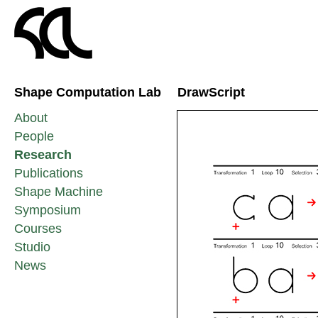
Shape Computation Lab
DrawScript
About
People
Research
Publications
Shape Machine
Symposium
Courses
Studio
News