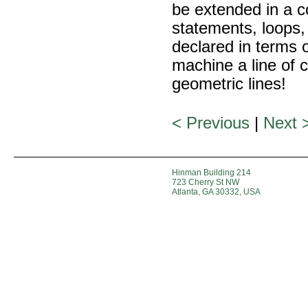
be extended in a c
statements, loops, 
declared in terms 
machine a line of c
geometric lines!
< Previous
|
Next 
Hinman Building 214
723 Cherry St NW
Atlanta, GA 30332, USA