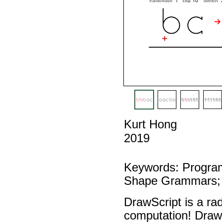
Kurt Hong
2019
Keywords: Program
Shape Grammars; 
DrawScript is a ra
computation! Draw