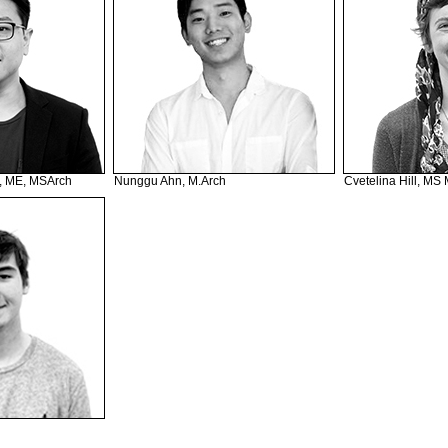
, ME, MSArch
Nunggu Ahn, M.Arch
Cvetelina Hill, MS