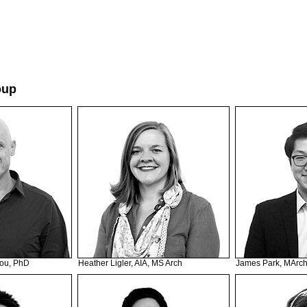
oup
ou, PhD
Heather Ligler, AIA, MS Arch
James Park, MArc