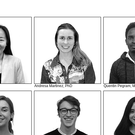
Andresa Martinez, PhD
Quentin Pegram, 