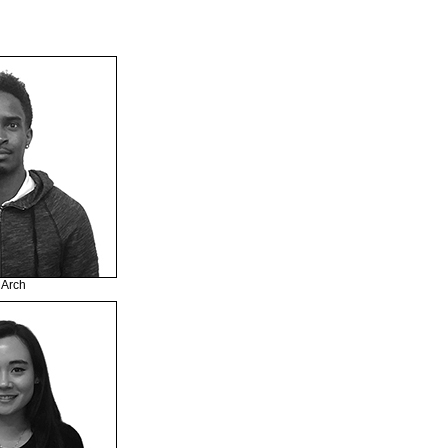
MArch