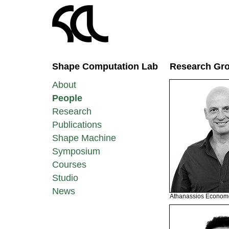
Shape Computation Lab
Research Gr
About
People
Research
Publications
Shape Machine
Symposium
Courses
Studio
News
Athanassios Econom