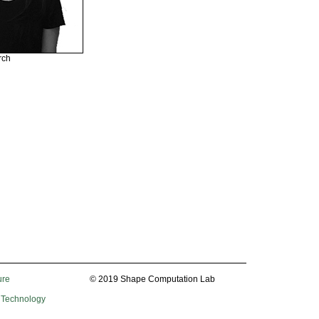
rch
ure
© 2019 Shape Computation Lab
f Technology