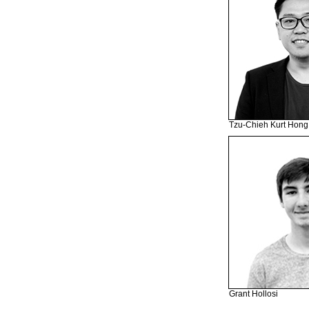
Tzu-Chieh Kurt Hong
Grant Hollosi