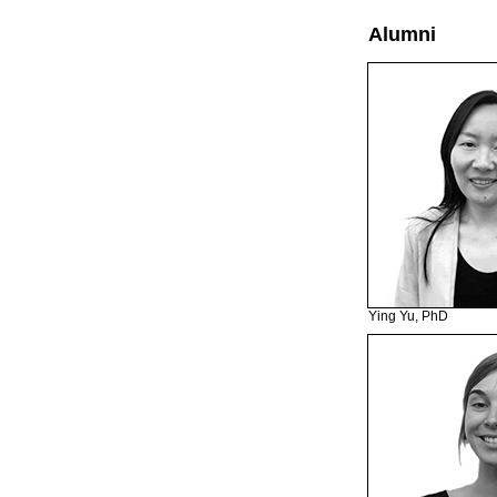
Alumni
Ying Yu, PhD