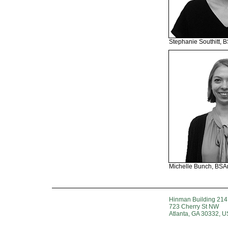
Stephanie Southitt, 
Michelle Bunch, BSA
Hinman Building 214
723 Cherry St NW
Atlanta, GA 30332, 