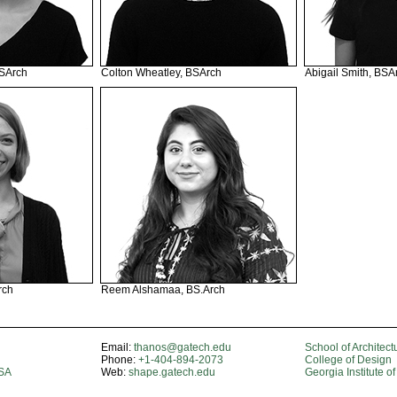
BSArch
Colton Wheatley, BSArch
Abigail Smith, BSA
rch
Reem Alshamaa, BS.Arch
Email:
thanos@gatech.edu
School of Architect
Phone:
+1-404-894-2073
College of Design
USA
Web:
shape.gatech.edu
Georgia Institute o