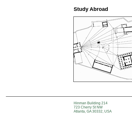
Study Abroad
Hinman Building 214
723 Cherry St NW
Atlanta, GA 30332, USA