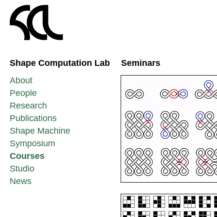
Shape Computation Lab
Seminars
About
People
Research
Publications
Shape Machine
Symposium
Courses
Studio
News