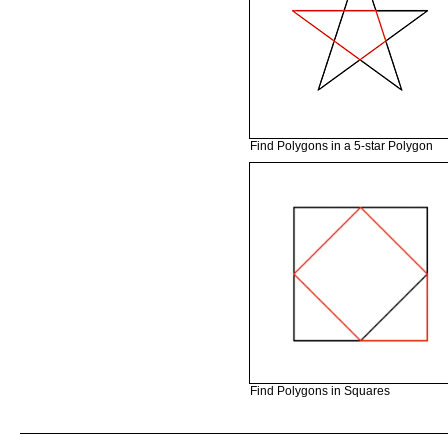
Find Polygons in a 5-star Polygon
Find Polygons in Squares