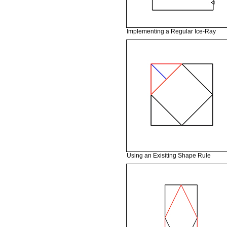
Implementing a Regular Ice-Ray
Using an Exisiting Shape Rule