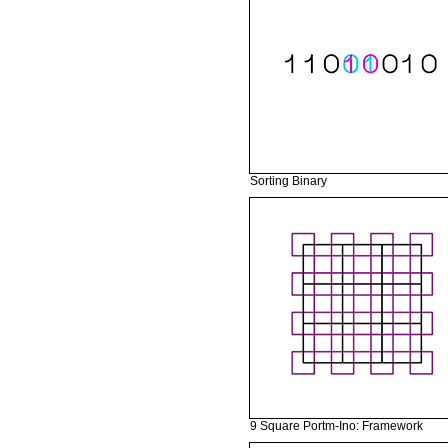
Sorting Binary
9 Square Portm-Ino: Framework