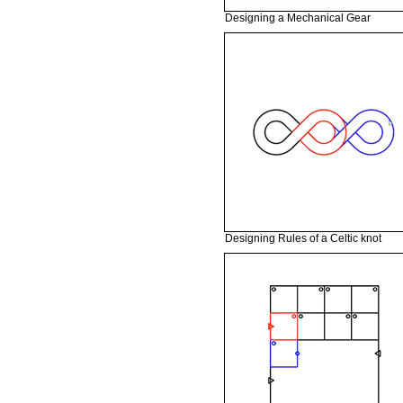
Designing a Mechanical Gear
Designing Rules of a Celtic knot