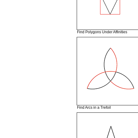
Find Polygons Under Affinities
Find Arcs in a Trefoil