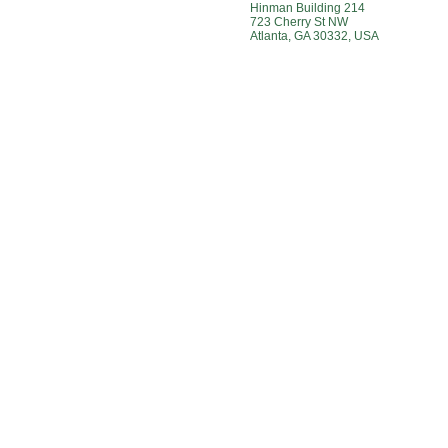
Hinman Building 214
723 Cherry St NW
Atlanta, GA 30332, USA