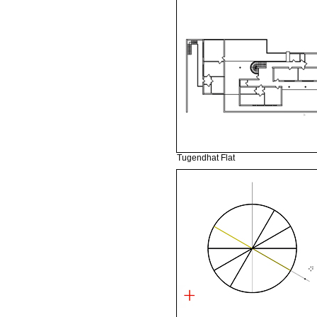
Tugendhat Flat