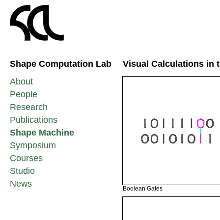
Shape Computation Lab
Visual Calculations in
About
People
Research
Publications
Shape Machine
Symposium
Courses
Studio
News
Boolean Gates